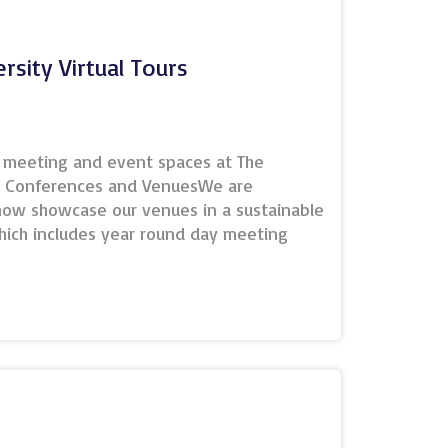
tic
oss…
rsity Virtual Tours
 team
he meeting and event spaces at The
r Conferences and VenuesWe are
 now showcase our venues in a sustainable
which includes year round day meeting
itworth Hall for formal dinners and
osts conferences for up to 1000
are featured on our conference website
 function so that visitors can get a better
, location of all the meeting spaces,