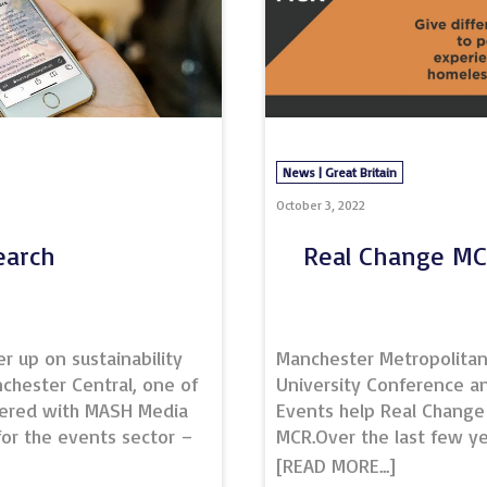
News | Great Britain
October 3, 2022
earch
Real Change M
 up on sustainability
Manchester Metropolita
chester Central, one of
University Conference a
nered with MASH Media
Events help Real Change
 for the events sector –
MCR.Over the last few ye
est practices, the
Manchester Metropolita