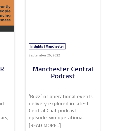
Insights | Manchester
September 26, 2022
CR
Manchester Central
Podcast
n
‘Buzz’ of operational events
nd
delivery explored in latest
Central Chat podcast
ars,
episodeTwo operational
n
events specialists at the