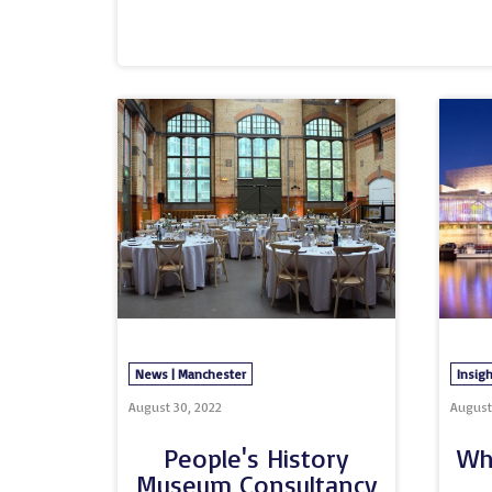
challenges we’re all facing, and exploring
stories we can all take inspiration from. 
Central and MASH Media have produced a 
findings from the research, that will help 
and individual sustainability journeys.The 
survey titled ‘Sustainable events: Play you
future’ and included a range of social medi
News | Manchester
Insigh
August 30, 2022
August 
People's History
Wh
Museum Consultancy