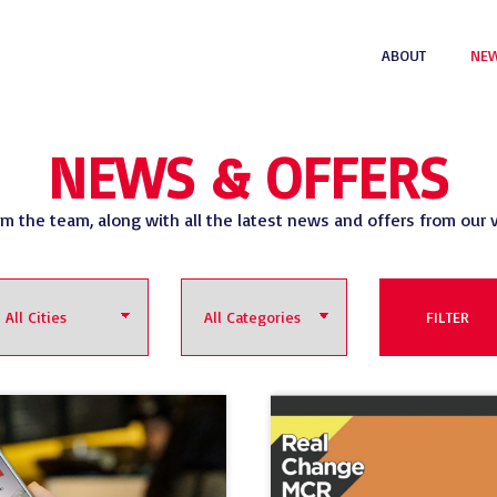
ABOUT
NEW
NEWS & OFFERS
om the team, along with all the latest news and offers from our 