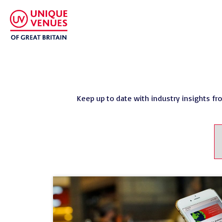
Keep up to date with industry insights fr