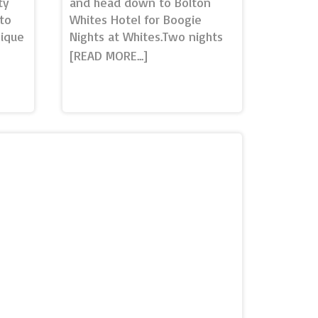
ty
and head down to Bolton
to
Whites Hotel for Boogie
nique
Nights at Whites.Two nights
you
of festive entertainment and
own
fun.Boogie Winterland with
he
live disco entertainment -
cking
Thursday 16th December£350
nd a
per table - up to 10 people,
oking
Premier SuiteA night filled
ho...
with fun entertainment, food
ing
and drinks! Table includes a 2
able…
course Festive buffet,
Entertainment & Drinks
Package (1 x Prosecco, 1 x
re
House wine, 1 x Bucket of
bout
Beer)Boogie Bingo with fun
 be…
prizes to be won - Friday
17th December