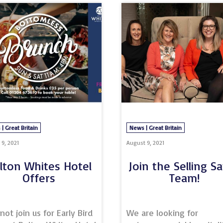
screening and flu vaccines was something we were getti
 to when we were approached for the most life saving
nture yet: Covid-19 vaccinations! Litera
 | Great Britain
News | Great Britain
9, 2021
August 9, 2021
lton Whites Hotel
Join the Selling S
Offers
Team!
ot join us for Early Bird
We are looking for