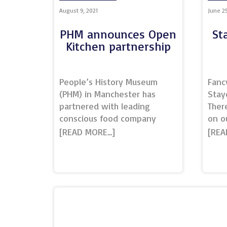
Bolt
August 9, 2021
June 25
enjo
with
PHM announces Open
St
Bolt
Kitchen partnership
of B
trea
amaz
People’s History Museum
Fanc
(PHM) in Manchester has
Stay
partnered with leading
Ther
conscious food company
on o
Open Kitchen. Beautiful
Activ
dishes will be created for
Beac
Venue Hire clients that
there
reflect local, seasonal,
whol
organic, independent, short
West
supply chains, interception of
back
food and Fairtrade.The menus
Hotel
will change seasonally, with
hear