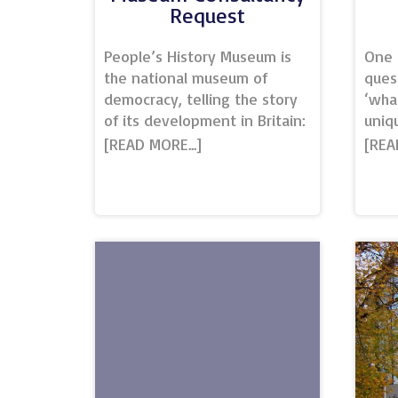
Request
People’s History Museum is
One 
the national museum of
ques
democracy, telling the story
‘wha
of its development in Britain:
uniq
past, present, and future.
amaz
The museum provides
the 
opportunities for all people
vari
to learn about, be inspired by
reco
and get involved in ideas
chal
worth fighting for; ideas such
‘Uniq
as equality, social justice, co-
dict
operation, and a fair world
one o
for all. Situated in the heart
gene
of Spinningfields, we are a
in s
key Manchester venue.Our
venu
conference and event
some
facilities sit within a
venu