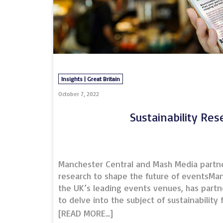
Insights | Great Britain
October 7, 2022
Sustainability Res
Manchester Central and Mash Media partner
research to shape the future of eventsMan
the UK’s leading events venues, has part
to delve into the subject of sustainability
understanding the current state of play, b