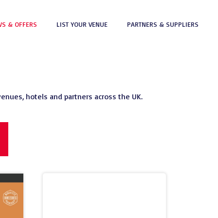
S & OFFERS
LIST YOUR VENUE
PARTNERS & SUPPLIERS
venues, hotels and partners across the UK.