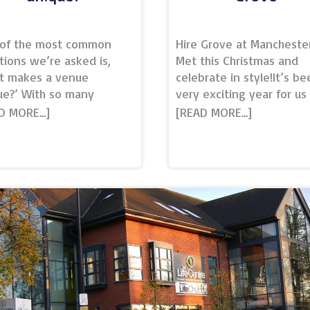
of the most common
Hire Grove at Mancheste
tions we’re asked is,
Met this Christmas and
t makes a venue
celebrate in style!It’s be
ue?’ With so many
very exciting year for us
ing venues up and down
at Manchester Met
country, each offering
Conference and Events, 
ous event solutions – we
a range of new buildings
gnise it can be a
opening and exciting
lenge for event planners.
additions to our campus.
ue’ is defined in the
us though, the most exci
ionary as being the only
of all has been opening 
f its kind, or more
campus eatery and fully
rally, unusual and special
licenced bar – Grove.Lo
ome way.A truly unique
on the corner of Oxford 
e needs to have
and Cavendish St opposit
thing that no other
Saints Park, Grove is righ
e possesses. Whether
the heart of our campus,