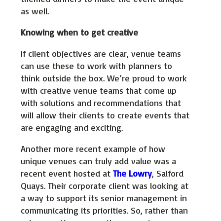
as well.
Knowing when to get creative
If client objectives are clear, venue teams
can use these to work with planners to
think outside the box. We’re proud to work
with creative venue teams that come up
with solutions and recommendations that
will allow their clients to create events that
are engaging and exciting.
Another more recent example of how
unique venues can truly add value was a
recent event hosted at
The Lowry
, Salford
Quays. Their corporate client was looking at
a way to support its senior management in
communicating its priorities. So, rather than