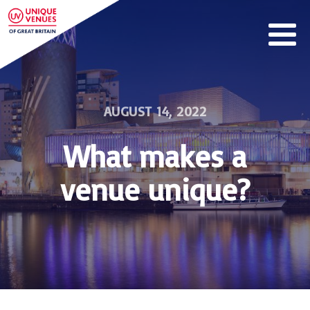
AUGUST 14, 2022
What makes a
venue unique?