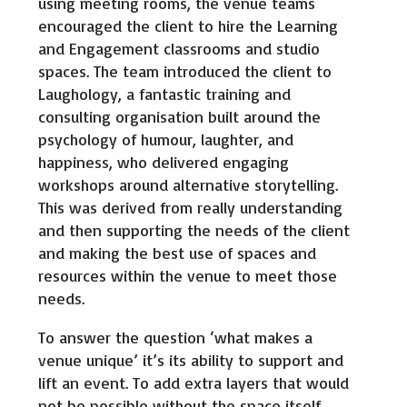
using meeting rooms, the venue teams
encouraged the client to hire the Learning
and Engagement classrooms and studio
spaces. The team introduced the client to
Laughology, a fantastic training and
consulting organisation built around the
psychology of humour, laughter, and
happiness, who delivered engaging
workshops around alternative storytelling.
This was derived from really understanding
and then supporting the needs of the client
and making the best use of spaces and
resources within the venue to meet those
needs.
To answer the question ‘what makes a
venue unique’ it’s its ability to support and
lift an event. To add extra layers that would
not be possible without the space itself