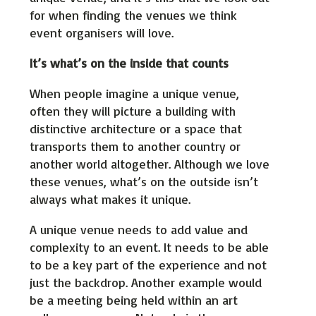
for when finding the venues we think
event organisers will love.
It’s what’s on the inside that counts
When people imagine a unique venue,
often they will picture a building with
distinctive architecture or a space that
transports them to another country or
another world altogether. Although we love
these venues, what’s on the outside isn’t
always what makes it unique.
A unique venue needs to add value and
complexity to an event. It needs to be able
to be a key part of the experience and not
just the backdrop. Another example would
be a meeting being held within an art