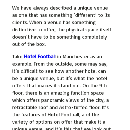
We have always described a unique venue
as one that has something ‘different’ to its
clients. When a venue has something
distinctive to offer, the physical space itself
doesn’t have to be something completely
out of the box.
Take
Hotel Footbal
l in Manchester as an
example. From the outside, some may say,
it’s difficult to see how another hotel can
be a unique venue, but it's what the hotel
offers that makes it stand out. On the 9th
floor, there is an amazing function space
which offers panoramic views of the city, a
retractable roof and Astro-turfed floor. It’s
the features of Hotel Football, and the
variety of options on offer that make it a
unique venue, and it’s this that we look out