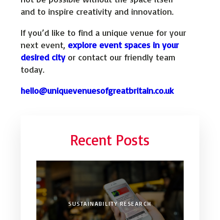
and to inspire creativity and innovation.
If you’d like to find a unique venue for your
next event,
explore event spaces in your
desired city
or contact our friendly team
today.
hello@uniquevenuesofgreatbritain.co.uk
Recent Posts
SUSTAINABILITY RESEARCH