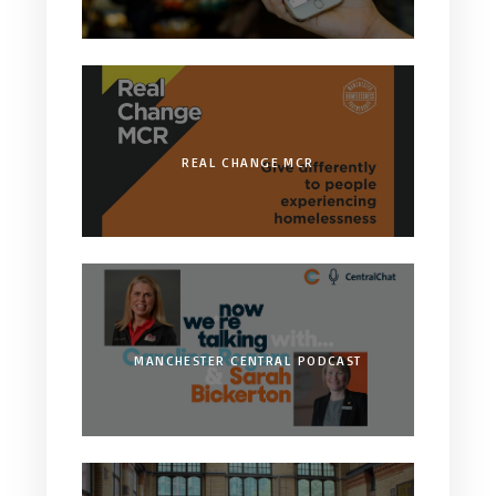
REAL CHANGE MCR
MANCHESTER CENTRAL PODCAST