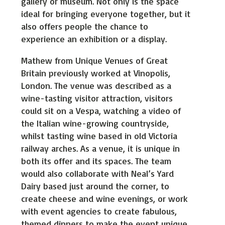
gallery or museum. Not only is the space
ideal for bringing everyone together, but it
also offers people the chance to
experience an exhibition or a display.
Mathew from Unique Venues of Great
Britain previously worked at Vinopolis,
London. The venue was described as a
wine-tasting visitor attraction, visitors
could sit on a Vespa, watching a video of
the Italian wine-growing countryside,
whilst tasting wine based in old Victoria
railway arches. As a venue, it is unique in
both its offer and its spaces. The team
would also collaborate with Neal’s Yard
Dairy based just around the corner, to
create cheese and wine evenings, or work
with event agencies to create fabulous,
themed dinners to make the event unique