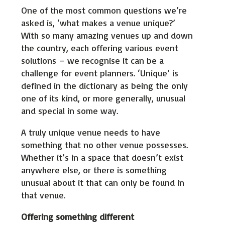
One of the most common questions we’re
asked is, ‘what makes a venue unique?’
With so many amazing venues up and down
the country, each offering various event
solutions – we recognise it can be a
challenge for event planners. ‘Unique’ is
defined in the dictionary as being the only
one of its kind, or more generally, unusual
and special in some way.
A truly unique venue needs to have
something that no other venue possesses.
Whether it’s in a space that doesn’t exist
anywhere else, or there is something
unusual about it that can only be found in
that venue.
Offering something different