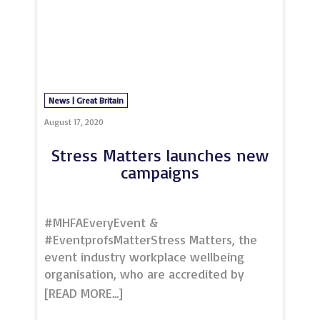
and events, so did we. In partnership
with Greater Manchester Chamber of
Commerce & Chamber Space, we
delivered a series of networking events
for both memberships. This was where
the initial idea to take ou
News | Great Britain
August 17, 2020
Stress Matters launches new
campaigns
#MHFAEveryEvent &
#EventprofsMatterStress Matters, the
event industry workplace wellbeing
organisation, who are accredited by
Mental Health First Aid England, are
turning to the events industry to make