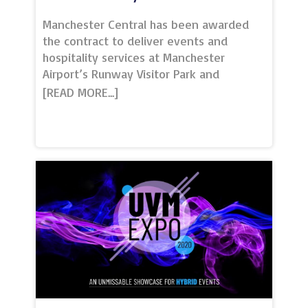
Manchester Central has been awarded
the contract to deliver events and
hospitality services at Manchester
Airport’s Runway Visitor Park and
Concorde Conference Centre.The win
forms part of the venue’s long-term
strategy to expand the business by
delivering its world-class hospitality and
event management services at other
prestigious venues across the
region.Home to the iconic Concorde
aircraft, the venue offers a one-of-a-
kind setting for dinners, conferences,
weddings and parties for up to 700
people. Two smaller break-out rooms
and an on-site café and restaurant make
the park a top choice for event
organisers and one of