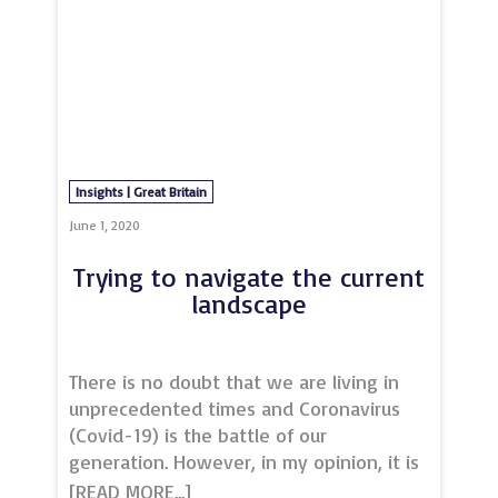
Insights | Great Britain
June 1, 2020
Trying to navigate the current
landscape
There is no doubt that we are living in
unprecedented times and Coronavirus
(Covid-19) is the battle of our
generation. However, in my opinion, it is
just the first battle in the war. The