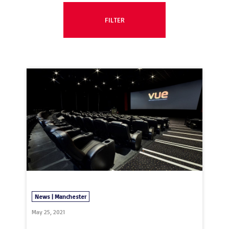
News | Manchester
May 25, 2021