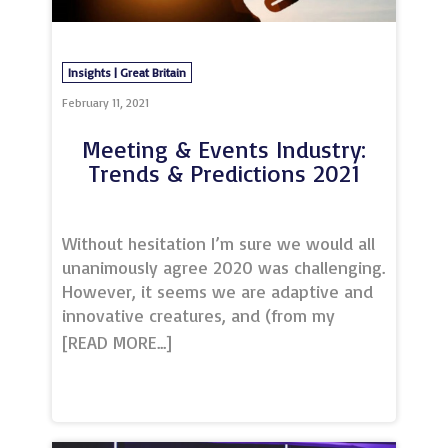
expert crew to create professional and
engaging output.The venue’s unrivalled
internet connectivity - the result of a
Insights | Great Britain
stand-alo
February 11, 2021
Meeting & Events Industry:
Trends & Predictions 2021
Without hesitation I’m sure we would all
unanimously agree 2020 was challenging.
However, it seems we are adaptive and
innovative creatures, and (from my
reading) we are all pretty optimistic as
well! ‘Our industry will bounce back’, but
what will it look like when it does?As we
continue to fight our way through the
pandemic and lockdown 3.0, I have