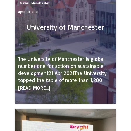
News | Manchester
April 30, 2021
University of Manchester
The University of Manchester is global
number one for action on sustainable
development21 Apr 2021The University
topped the table of more than 1,200
universities from around the world on
action taken towards the United Nations
(UN) Sustainable Development Goals
(SDGs) in the Times Higher Education
Impact Rankings.The UN’s
17 SDGs are the world’s call to action on
the most pressing challenges and