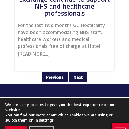
NHS and healthcare
professionals
For the last two months GG Hospitality
have been accommodating NHS staff,
healthcare workers and medical
professionals free of charge at Hotel
Football and Stock Exchange Hotel,
providing them with a comfortable place
to stay in these challenging times.In a
comment to the press, GG Hospitality
Previous
Next
CEO, Winston Zahra, explained that. “We
are living in unprecedented times and
we have taken these decisions in the
most responsible way possible and in a
FOLLOW US ON:
We are using cookies to give you the best experience on our
way that supports our team members
website.
while also extending further support to
You can find out more about which cookies we are using or
© 2023 Unique Venues of Great Britain | Website by
Tempt Marketing
switch them off in
settings
.
the wider community and ensuring our
business is stronger when things get