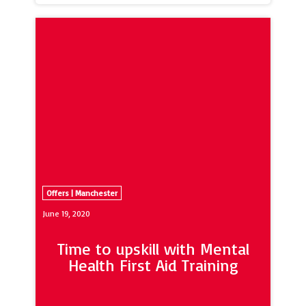
great food and stylish spaces, Hideout
Lounge & Grill will create unique
experiences designed to suit every
occasion.
Offers | Manchester
June 19, 2020
Time to upskill with Mental
Health First Aid Training