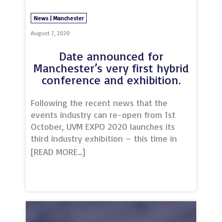
News | Manchester
August 7, 2020
Date announced for
Manchester’s very first hybrid
conference and exhibition.
Following the recent news that the
events industry can re-open from 1st
October, UVM EXPO 2020 launches its
third industry exhibition – this time in
hybrid format, on 1st October
2020.Brought to you by Unique Venues
of Manchester and a number of
incredible partners, UVM EXPO 2020 will
be a conference and exhibition style
event, combining both live and virtual
experiences, in what promises to be an