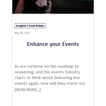
dedicated events team
on events@vuemail.com to discuss how
we can help you
Insights | Great Britain
May 18, 2021
Enhance your Events
As we continue on the roadmap to
reopening, and the events industry
starts to think about delivering live
events again, how will they stand-out.
To make your event even more
memorable, look no further than
musicians from the Royal Northern
College of Music.A leading international