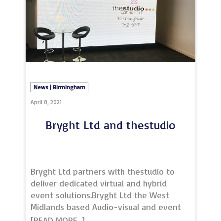
opportunities facin
News | Birmingham
April 8, 2021
Bryght Ltd and thestudio
Bryght Ltd partners with thestudio to
deliver dedicated virtual and hybrid
event solutions.Bryght Ltd the West
Midlands based Audio-visual and event
equipment hire company, has announced