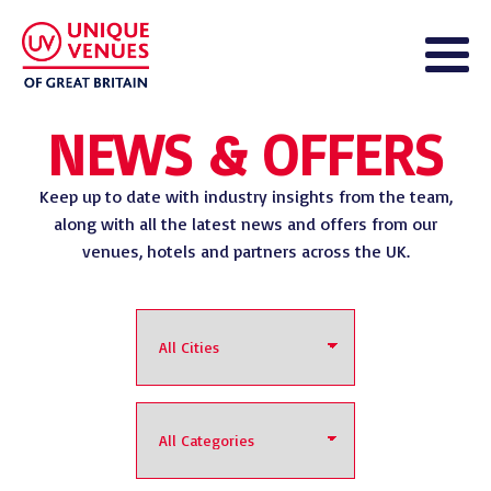
NEWS & OFFERS
Keep up to date with industry insights from the team,
along with all the latest news and offers from our
venues, hotels and partners across the UK.