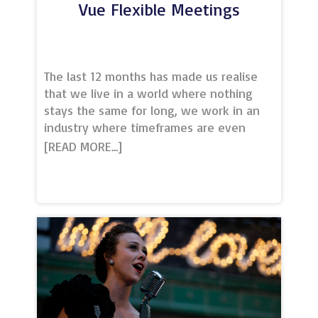
Vue Flexible Meetings
The last 12 months has made us realise
that we live in a world where nothing
stays the same for long, we work in an
industry where timeframes are even
shorter.At VUE we understand that when
it comes to business our clients need
flexibility and peace of mind. Not only do
we offer bespoke conference and
meeting solutions but we have the
ability to adapt to your numbers and
space needed with our plethora of
screen sizes, this together with our
flexible terms and conditions give you
the security needed to book your next
event with confidence.Contact the