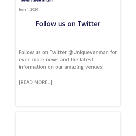
News | Great Britain
England to deliver their courses across
the UK and importantly a
June 1, 2020
Follow us on Twitter
Follow us on Twitter @Uniquevenman for
even more news and the latest
information on our amazing venues!