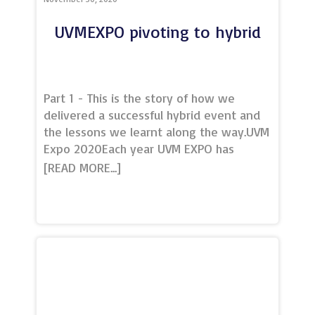
UVMEXPO pivoting to hybrid
Part 1 - This is the story of how we
delivered a successful hybrid event and
the lessons we learnt along the way.UVM
Expo 2020Each year UVM EXPO has
historically been a half-day, table-top
style expo, with entertainment and
refreshments, showcasing our members
to local and regional conference &
events buyers. This year was to be our
third expo, originally booked for June
2020, but because of Covid-19 had to be
cancelled in its original format.As the
world took to virtual webinars, meetings