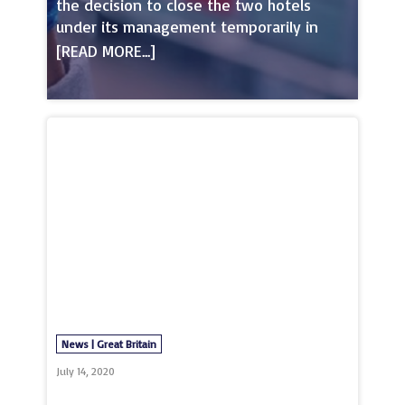
the decision to close the two hotels
under its management temporarily in
March 2020. Gary Neville, co-owner of
GG Hospitality announced on social
media that both hotels, Hotel Football in
Trafford and Stock Exchange Hotel in the
City Centre would close their doors on
Sunday the 22nd of March to ensure that
the health and welfare of its
teammembers as well as that of its
guests was safeguarded at all times.In
the same announcement, Gary Neville
also spoke on the decision that both
hotels would be accommodating NHS
healthcare workers and medical
professionals free of charg
News | Great Britain
July 14, 2020