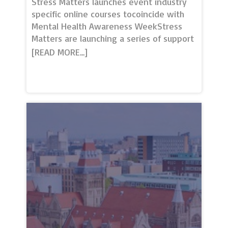
Stress Matters launches event industry
specific online courses tocoincide with
Mental Health Awareness WeekStress
Matters are launching a series of support
services to coincide with Mental Health
Awareness Week, the 10th – 16th
May. Two online courses: Managing
mental health and stress for eventprofs
and Designing and delivering mentally
safe events are being launched to
support the mental health of the industry
re-opening.The self-study courses are
the only bespoke courses available for
the events industry and have been
developed with the support of
professionals across all sectors.