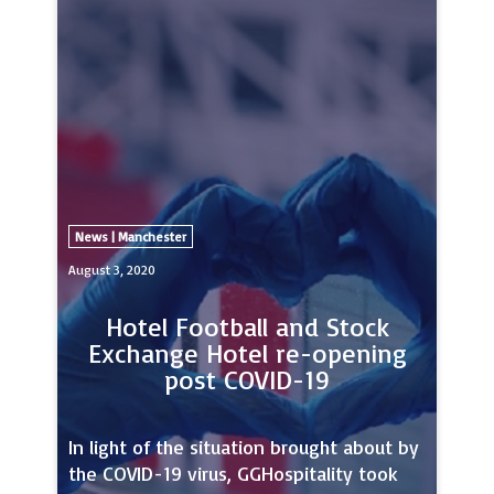
unmissable showcase for hybrid events,
as it aims to attract MICE professionals
from the city region, around the UK and
beyond.The partners so far include Clear,
News | Manchester
August 3, 2020
Hotel Football and Stock
Exchange Hotel re-opening
post COVID-19
In light of the situation brought about by
the COVID-19 virus, GGHospitality took