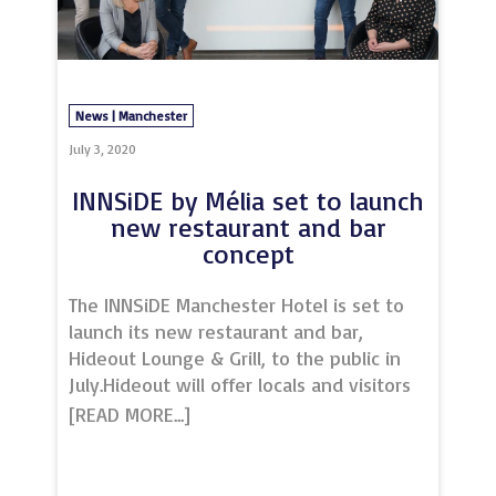
for unique venues in both Liverpool and
Leeds.
News | Manchester
July 3, 2020
INNSiDE by Mélia set to launch
new restaurant and bar
concept
The INNSiDE Manchester Hotel is set to
launch its new restaurant and bar,
Hideout Lounge & Grill, to the public in
July.Hideout will offer locals and visitors
alike a completely new dining
experience in the heart of the city
centre, following a refresh of the hotel’s
current F&B offering.With an array of