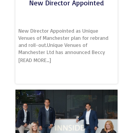
New Director Appointed
New Director Appointed as Unique
Venues of Manchester plan for rebrand
and roll-out.Unique Venues of
Manchester Ltd has announced Beccy
Gibson as a new director, as the
marketing and consultancy organisation
prepares to expand its services to other
major UK cities.Unique Venues of
Manchester (UVM), established in 2013,
was set up with a clear vision to offer a
collaborative community and a platform
to promote high-quality event spaces
and facilities in some of the city’s most
exceptional and inspirational settings.
Since then, it has grown to offer services