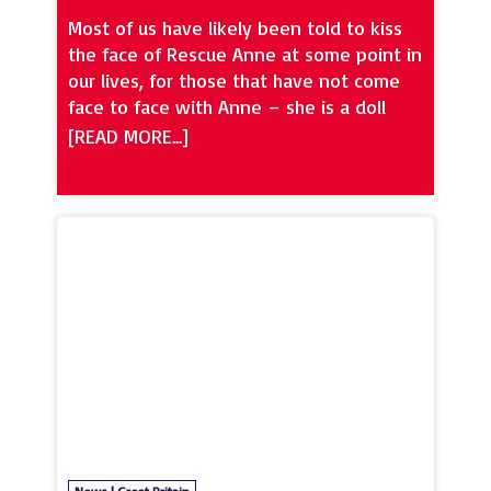
Most of us have likely been told to kiss
the face of Rescue Anne at some point in
our lives, for those that have not come
face to face with Anne – she is a doll
used for CPR in physical first aid training.
And in our industry, health and safety has
always been very important. Now is the
time for people to upskill in terms of
their mental health first aid. Ronseal
style, it does what it says on the tin –
first aid for your mental health. That
health that all of us have but less people
talk about. And as we continue to feel
the impact of COVID-19 in our industry,
we will continue to have repercussions
from for a long time to come on our
mental health. Stress Matters are
accredited by Mental Health First Aid