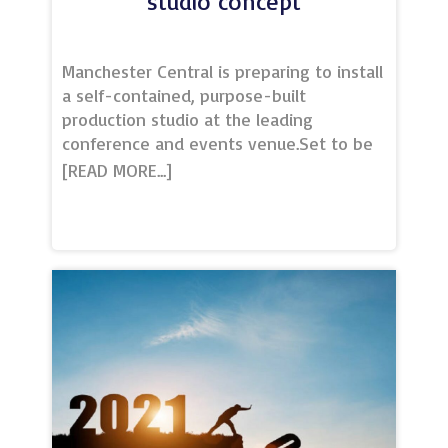
studio concept
Manchester Central is preparing to install
a self-contained, purpose-built
production studio at the leading
conference and events venue.Set to be
the first of its kind in the heart of the
city centre, Studio at Manchester Central
will offer TV broadcast-quality production
facilities to help businesses
professionally communicate with and
engage national and global audiences
virtually, or as an enhanced hybrid
component to a live event.Delivered
with Sterling Event Group, Studio will
feature a fully integrated set with
customisable LED backdrops, lighting, full
audio and vision equipment and an